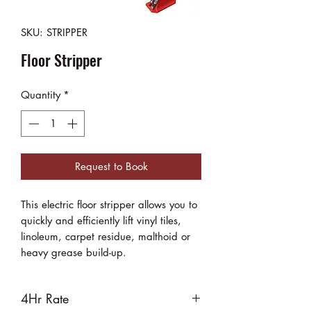
SKU: STRIPPER
Floor Stripper
Quantity
*
Request to Book
This electric floor stripper allows you to
quickly and efficiently lift vinyl tiles,
linoleum, carpet residue, malthoid or
heavy grease build-up.
4Hr Rate