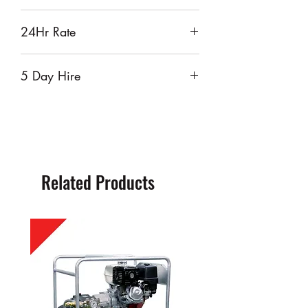
$55
24Hr Rate
$65
5 Day Hire
$260
Related Products