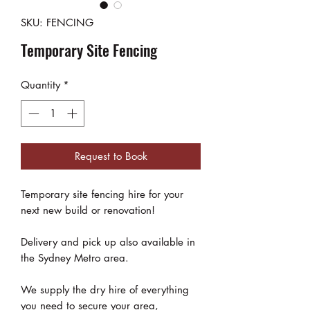
SKU: FENCING
Temporary Site Fencing
Quantity
*
Request to Book
Temporary site fencing hire for your
next new build or renovation!
Delivery and pick up also available in
the Sydney Metro area.
We supply the dry hire of everything
you need to secure your area,