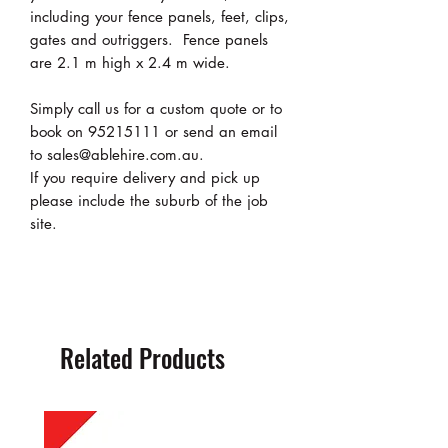
including your fence panels, feet, clips,
gates and outriggers. Fence panels
are 2.1 m high x 2.4 m wide.
Simply call us for a custom quote or to
book on 95215111 or send an email
to sales@ablehire.com.au.
If you require delivery and pick up
please include the suburb of the job
site.
Related Products