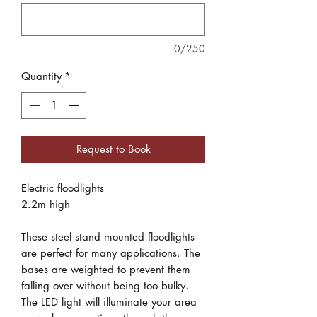
0/250
Quantity
*
Request to Book
Electric floodlights
2.2m high
These steel stand mounted floodlights
are perfect for many applications. The
bases are weighted to prevent them
falling over without being too bulky.
The LED light will illuminate your area