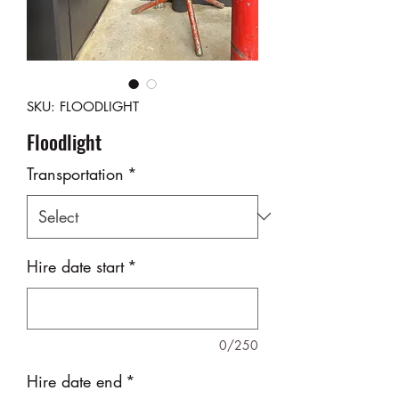
SKU: FLOODLIGHT
Floodlight
Transportation
*
Hire date start
*
0/250
Hire date end
*