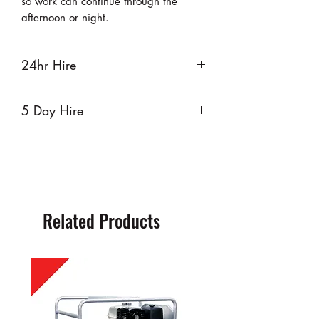
so work can continue through the
afternoon or night.
24hr Hire
$50
5 Day Hire
$200
Related Products