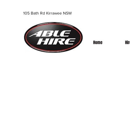
105 Bath Rd Kirrawee NSW
Home
Hi