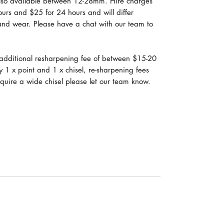
 also available between 12-28mm. Hire charges
 hours and $25 for 24 hours and will differ
and wear. Please have a chat with our team to
an additional resharpening fee of between $15-20
y 1 x point and 1 x chisel, re-sharpening fees
require a wide chisel please let our team know.