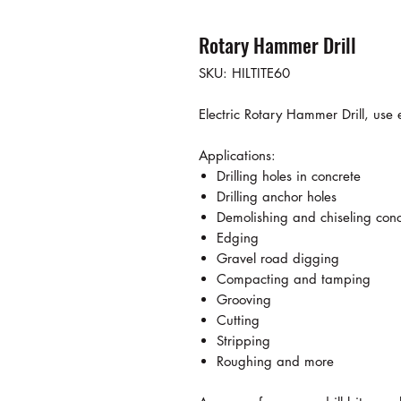
Rotary Hammer Drill
SKU: HILTITE60
Electric Rotary Hammer Drill, use 
Applications:
Drilling holes in concrete
Drilling anchor holes
Demolishing and chiseling conc
Edging
Gravel road digging
Compacting and tamping
Grooving
Cutting
Stripping
Roughing and more