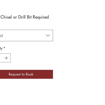
 Chisel or Drill Bit Required
ct
ty
*
Request to Book