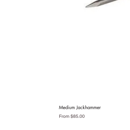
Medium Jackhammer
Sale Price
From
$85.00