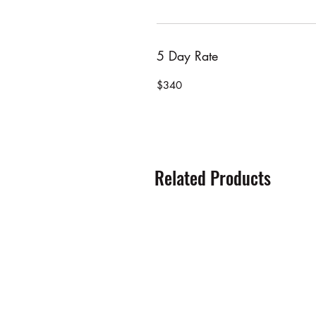
5 Day Rate
$340
Related Products