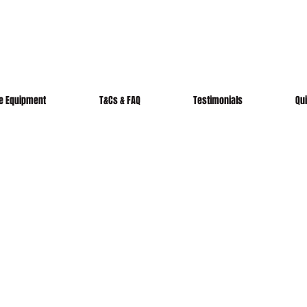
re Equipment
T&Cs & FAQ
Testimonials
Qu