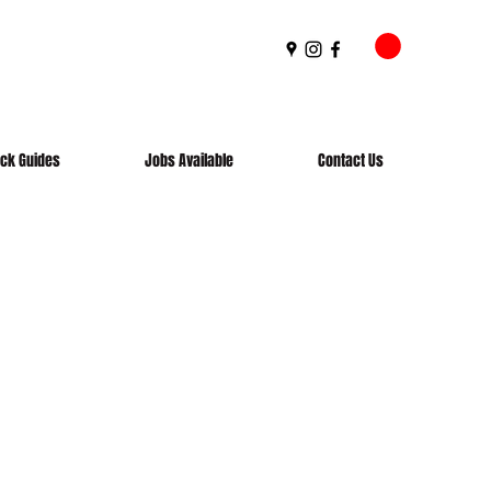
ick Guides
Jobs Available
Contact Us