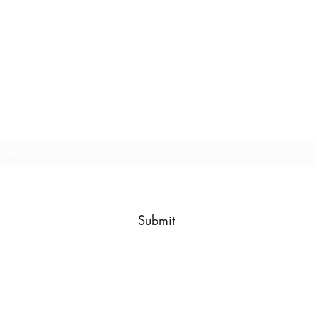
Subscribe Form
Every now and then we send out a company update, subscribe
below to be in the know!
Submit