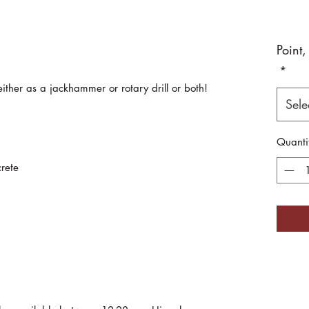
Point,
*
either as a jackhammer or rotary drill or both!
Sele
Quanti
rete