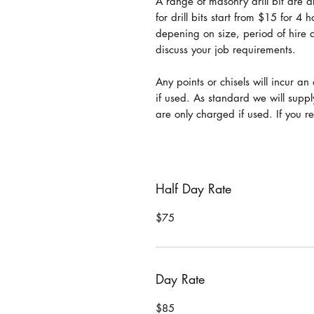
A range of masonry drill bit are
for drill bits start from $15 for 4
depening on size, period of hire 
discuss your job requirements.
Any points or chisels will incur 
if used. As standard we will suppl
are only charged if used. If you 
Half Day Rate
$75
Day Rate
$85