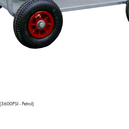
Quick View
(3600PSI - Petrol)