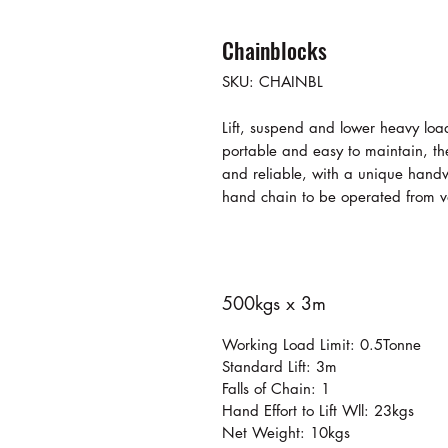
Chainblocks
SKU: CHAINBL
Lift, suspend and lower heavy loa
portable and easy to maintain, the
and reliable, with a unique handw
hand chain to be operated from v
500kgs x 3m
Working Load Limit: 0.5Tonne
Standard Lift: 3m
Falls of Chain: 1
Hand Effort to Lift Wll: 23kgs
Net Weight: 10kgs