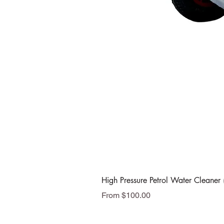
High Pressure Petrol Water Cleaner 
Sale Price
From
$100.00