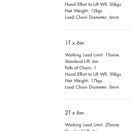
Hand Effort to Lift Wll: 30kgs
Net Weight: 12kgs
Load Chain Diameter: 6mm
1T x 6m
Working Load Limit: 1Tonne
Standard Lift: 6m
Falls of Chain: 1
Hand Effort to Lift Wll: 30kgs
Net Weight: 17kgs
Load Chain Diameter: 6mm
2T x 6m
Working Load Limit: 2Tonne