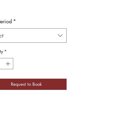
Period
*
ct
ty
*
Request to Book