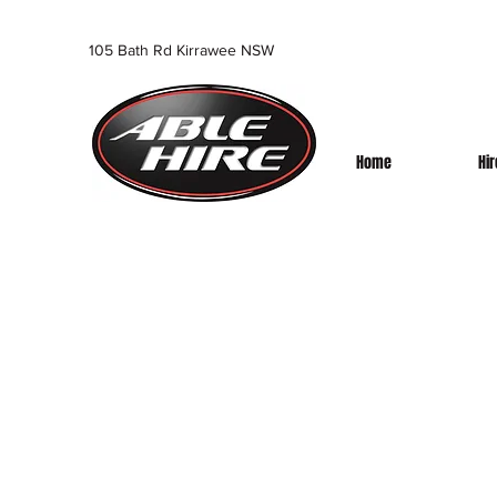
105 Bath Rd Kirrawee NSW
Home
Hi