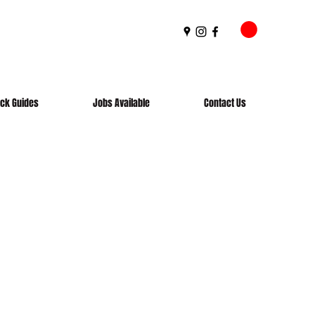
ick Guides
Jobs Available
Contact Us