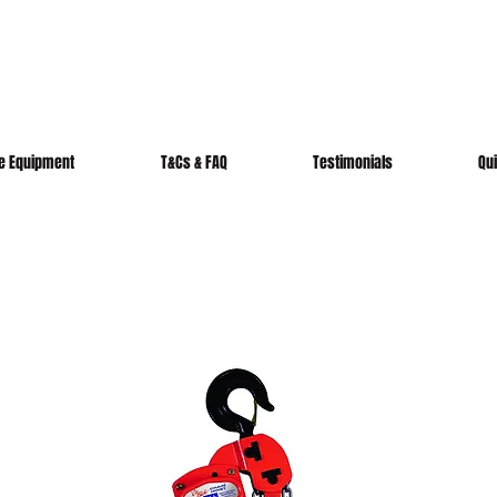
re Equipment
T&Cs & FAQ
Testimonials
Qu