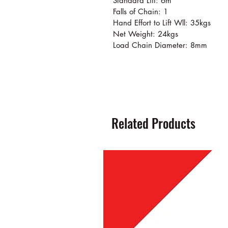
Standard Lift: 6m
Falls of Chain: 1
Hand Effort to Lift Wll: 35kgs
Net Weight: 24kgs
Load Chain Diameter: 8mm
Related Products