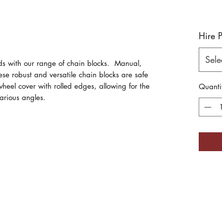
Hire 
Sele
ds with our range of chain blocks. Manual,
se robust and versatile chain blocks are safe
heel cover with rolled edges, allowing for the
Quanti
arious angles.