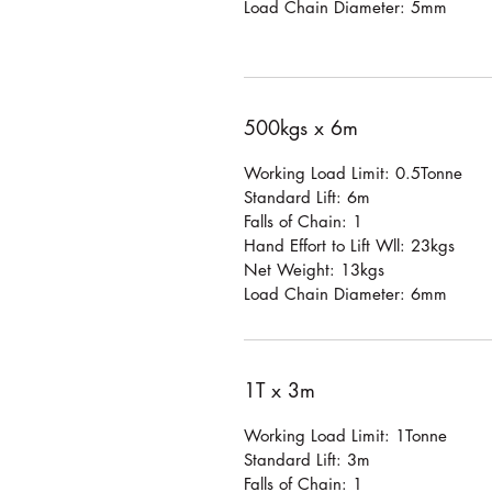
Load Chain Diameter: 5mm
500kgs x 6m
Working Load Limit: 0.5Tonne
Standard Lift: 6m
Falls of Chain: 1
Hand Effort to Lift Wll: 23kgs
Net Weight: 13kgs
Load Chain Diameter: 6mm
1T x 3m
Working Load Limit: 1Tonne
Standard Lift: 3m
Falls of Chain: 1