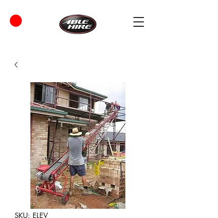
SKU: ELEV