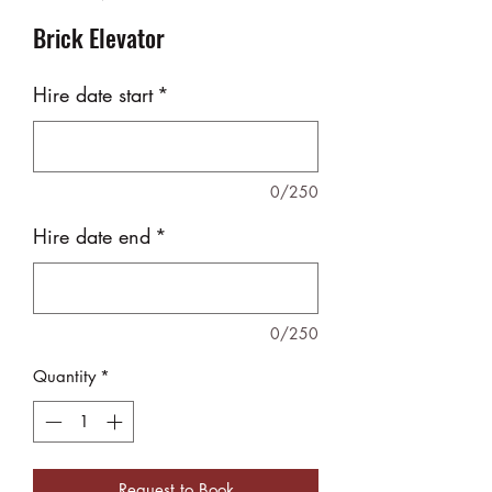
Brick Elevator
Hire date start
*
0/250
Hire date end
*
0/250
Quantity
*
Request to Book