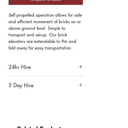
Self propelled operation allows for safe
and efficient movement of bricks on or
above ground level. Simple to
transport and set-up. Our brick
elevators are extendable to 9m and
fold away for easy transportation.
24hr Hire
$130
5 Day Hire
$520