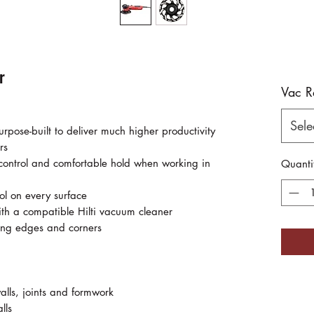
r
Vac R
Sele
rpose-built to deliver much higher productivity
rs
 control and comfortable hold when working in
Quanti
rol on every surface
with a compatible Hilti vacuum cleaner
ding edges and corners
alls, joints and formwork
lls