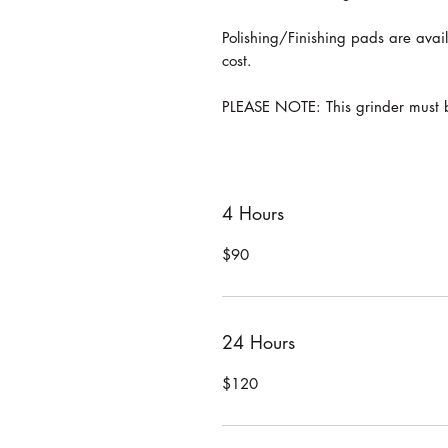
Polishing/Finishing pads are avail
cost.
PLEASE NOTE: This grinder must b
4 Hours
$90
24 Hours
$120