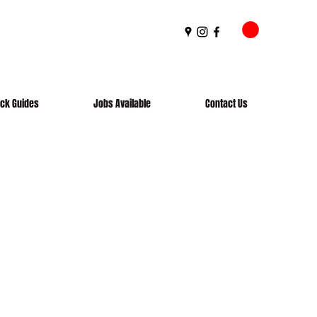
ick Guides
Jobs Available
Contact Us