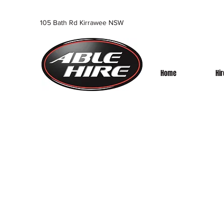
105 Bath Rd Kirrawee NSW
Home
Hi