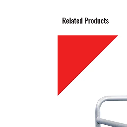
Related Products