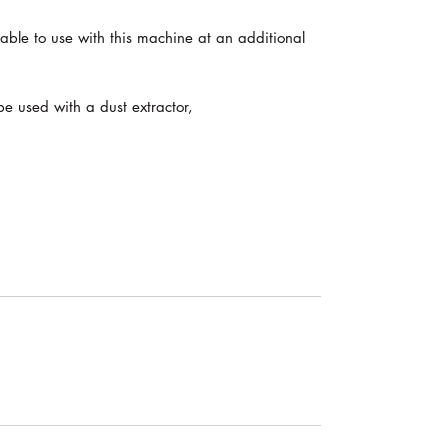
able to use with this machine at an additional
e used with a dust extractor,