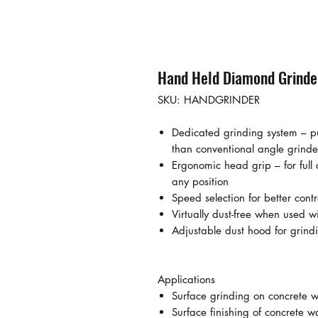
Hand Held Diamond Grinde
SKU: HANDGRINDER
Dedicated grinding system – pu
than conventional angle grinde
Ergonomic head grip – for full
any position
Speed selection for better cont
Virtually dust-free when used 
Adjustable dust hood for grin
Applications
Surface grinding on concrete w
Surface finishing of concrete wa