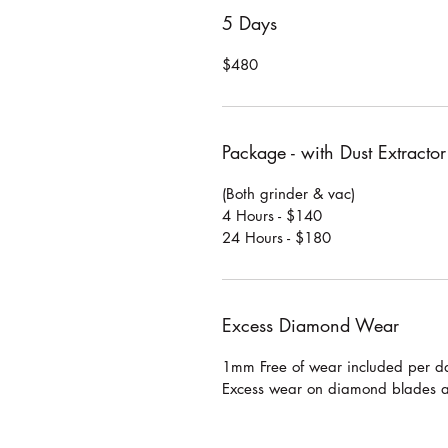
5 Days
$480
Package - with Dust Extractor
(Both grinder & vac)
4 Hours - $140
24 Hours - $180
Excess Diamond Wear
1mm Free of wear included per da
Excess wear on diamond blades 