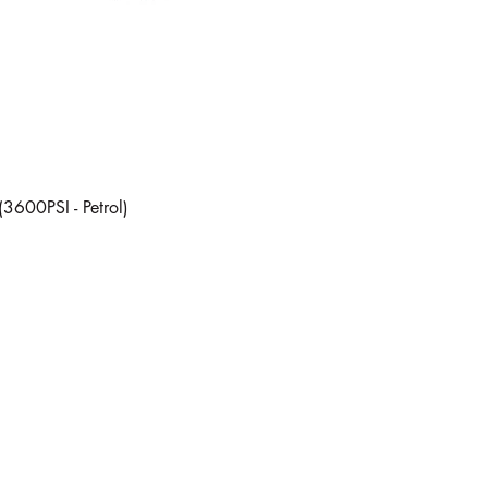
Quick View
(3600PSI - Petrol)
Subscribe Form
Every now and then we send out a company update, subscribe