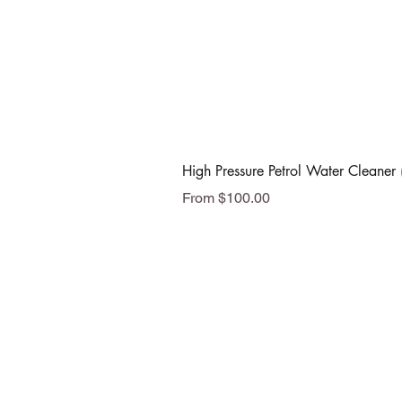
High Pressure Petrol Water Cleaner 
Sale Price
From
$100.00