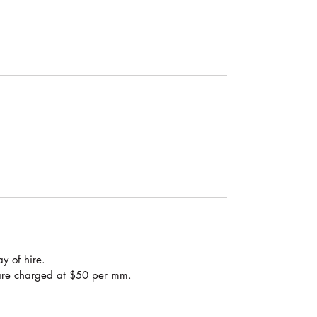
y of hire.
are charged at $50 per mm.