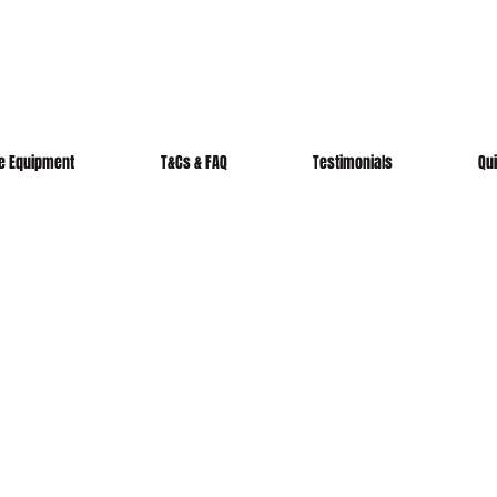
re Equipment
T&Cs & FAQ
Testimonials
Qu