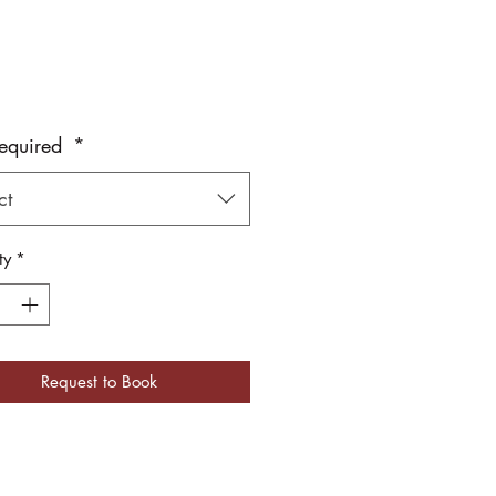
equired
*
ct
ty
*
Request to Book