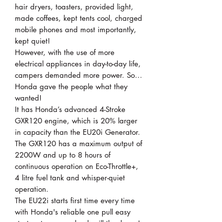
hair dryers, toasters, provided light,
made coffees, kept tents cool, charged
mobile phones and most importantly,
kept quiet!
However, with the use of more
electrical appliances in day-to-day life,
campers demanded more power. So…
Honda gave the people what they
wanted!
It has Honda’s advanced 4-Stroke
GXR120 engine, which is 20% larger
in capacity than the EU20i Generator.
The GXR120 has a maximum output of
2200W and up to 8 hours of
continuous operation on Eco-Throttle+,
4 litre fuel tank and whisper-quiet
operation.
The EU22i starts first time every time
with Honda's reliable one pull easy