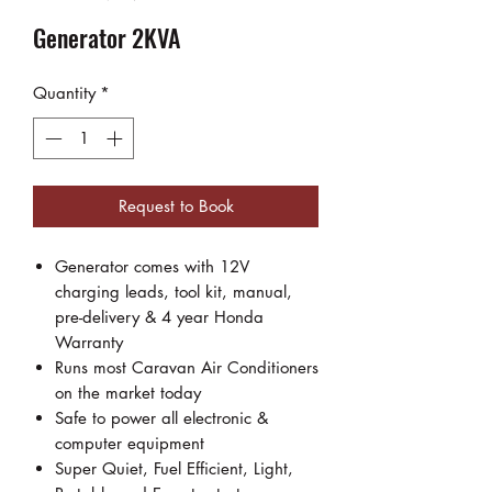
Generator 2KVA
Quantity
*
Request to Book
Generator comes with 12V
charging leads, tool kit, manual,
pre-delivery & 4 year Honda
Warranty
Runs most Caravan Air Conditioners
on the market today
Safe to power all electronic &
computer equipment
Super Quiet, Fuel Efficient, Light,