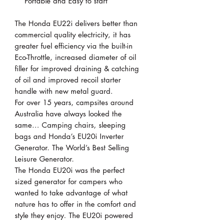
Portable and Easy to start
The Honda EU22i delivers better than
commercial quality electricity, it has
greater fuel efficiency via the built-in
Eco-Throttle, increased diameter of oil
filler for improved draining & catching
of oil and improved recoil starter
handle with new metal guard.
For over 15 years, campsites around
Australia have always looked the
same… Camping chairs, sleeping
bags and Honda’s EU20i Inverter
Generator. The World’s Best Selling
Leisure Generator.
The Honda EU20i was the perfect
sized generator for campers who
wanted to take advantage of what
nature has to offer in the comfort and
style they enjoy. The EU20i powered