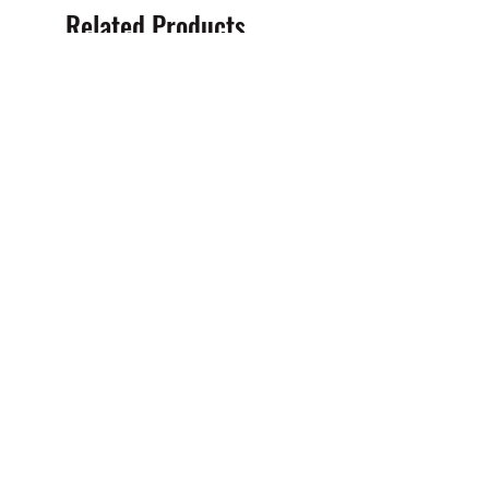
Related Products
High Pressure Petrol Water
High Pressure Petrol Wat
Cleaner (3600PSI - Petrol)
Cleaner (2500PSI Petrol)
Sale Price
Sale Price
From
$100.00
From
$80.00