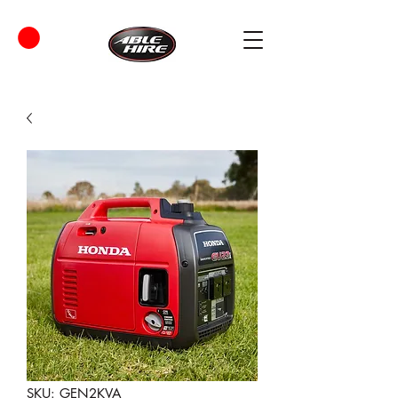
SKU: GEN2KVA