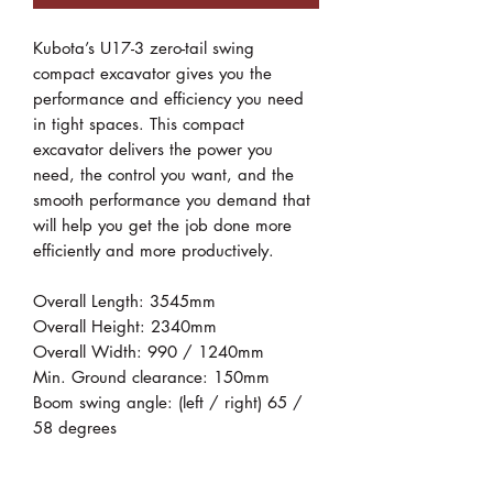
Kubota’s U17-3 zero-tail swing
compact excavator gives you the
performance and efficiency you need
in tight spaces. This compact
excavator delivers the power you
need, the control you want, and the
smooth performance you demand that
will help you get the job done more
efficiently and more productively.
Overall Length: 3545mm
Overall Height: 2340mm
Overall Width: 990 / 1240mm
Min. Ground clearance: 150mm
Boom swing angle: (left / right) 65 /
58 degrees