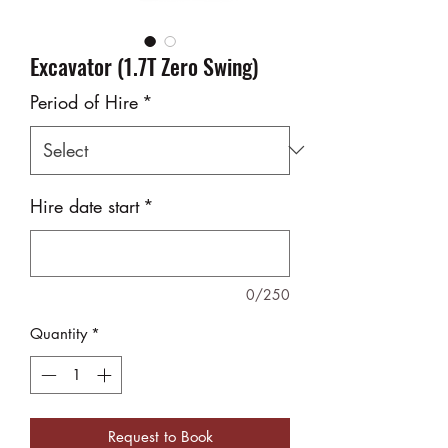
Excavator (1.7T Zero Swing)
Period of Hire
*
Hire date start
*
0/250
Quantity
*
Request to Book