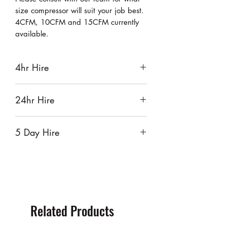
size compressor will suit your job best.
4CFM, 10CFM and 15CFM currently
available.
4hr Hire
$55
24hr Hire
$65
5 Day Hire
$260
Related Products