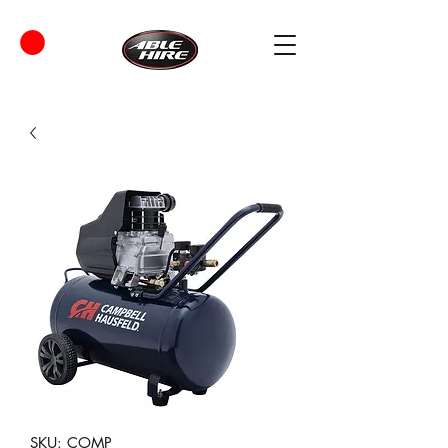
SKU: COMP