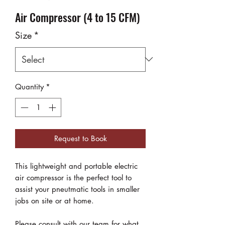
Air Compressor (4 to 15 CFM)
Size
*
Quantity
*
Request to Book
This lightweight and portable electric
air compressor is the perfect tool to
assist your pneutmatic tools in smaller
jobs on site or at home.
Please consult with our team for what